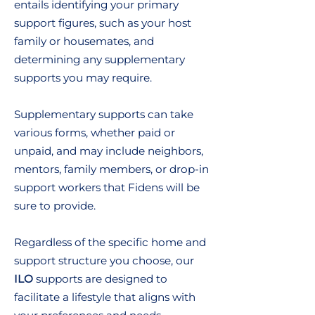
entails identifying your primary
support figures, such as your host
family or housemates, and
determining any supplementary
supports you may require.
Supplementary supports can take
various forms, whether paid or
unpaid, and may include neighbors,
mentors, family members, or drop-in
support workers that Fidens will be
sure to provide.
Regardless of the specific home and
support structure you choose, our
ILO
supports are designed to
facilitate a lifestyle that aligns with