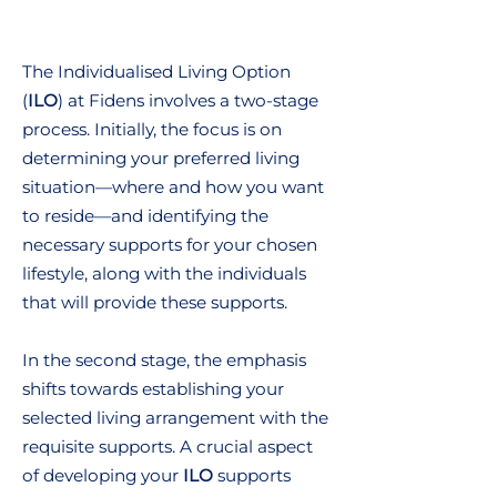
The Individualised Living Option
(
ILO
) at Fidens involves a two-stage
process. Initially, the focus is on
determining your preferred living
situation—where and how you want
to reside—and identifying the
necessary supports for your chosen
lifestyle, along with the individuals
that will provide these supports.
In the second stage, the emphasis
shifts towards establishing your
selected living arrangement with the
requisite supports. A crucial aspect
of developing your
ILO
supports