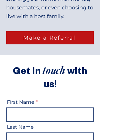
housemates, or even choosing to
live with a host family.
Make a Referral
touch
Get in
with
us!
First Name
Last Name