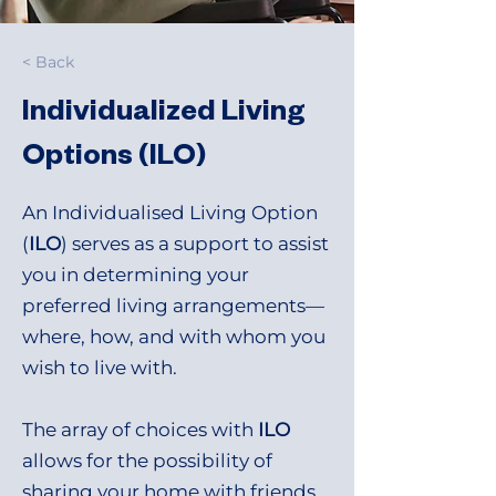
< Back
Individualized Living
Options (ILO)
An Individualised Living Option
(
ILO
) serves as a support to assist
you in determining your
preferred living arrangements—
where, how, and with whom you
wish to live with.
The array of choices with
ILO
allows for the possibility of
sharing your home with friends,