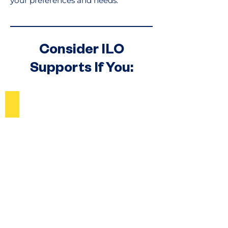
your preferences and needs.
Consider ILO
Supports If You:
Contemplate Home and Living Options