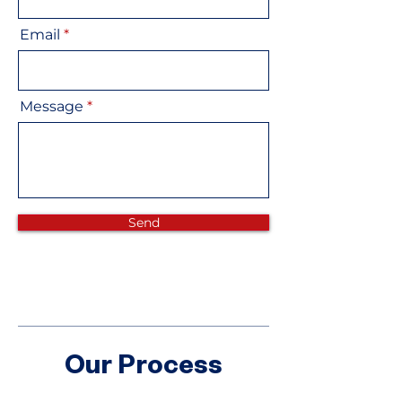
Email
Message
Send
Our Process