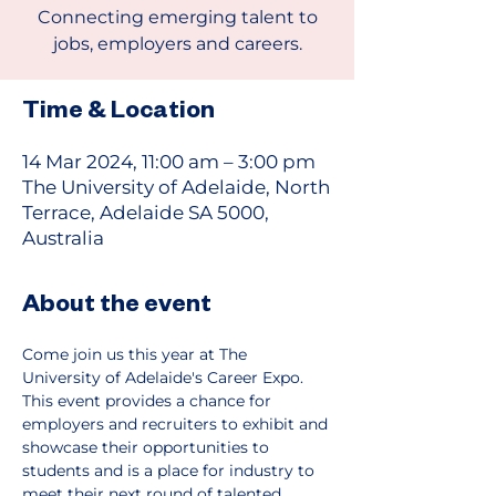
Connecting emerging talent to
jobs, employers and careers.
Time & Location
14 Mar 2024, 11:00 am – 3:00 pm
The University of Adelaide, North
Terrace, Adelaide SA 5000,
Australia
About the event
Come join us this year at The 
University of Adelaide's Career Expo.
This event provides a chance for 
employers and recruiters to exhibit and 
showcase their opportunities to 
students and is a place for industry to 
meet their next round of talented 