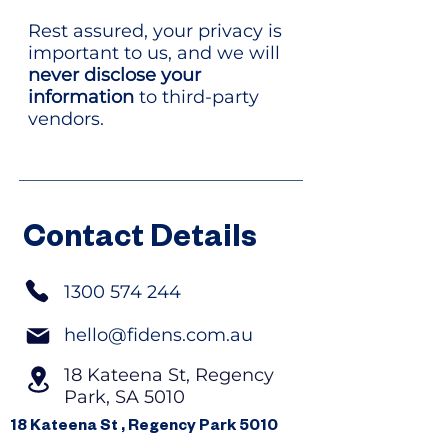
Rest assured, your privacy is
important to us, and we will
never disclose your
information
to third-party
vendors.
Contact Details
1300 574 244
hello@fidens.com.au
18 Kateena St, Regency
Park, SA 5010
18 Kateena St , Regency Park 5010