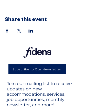
Share this event
Subscribe to Our Newsletter
Join our mailing list to receive
updates on new
accommodations, services,
job opportunities, monthly
newsletter, and more!