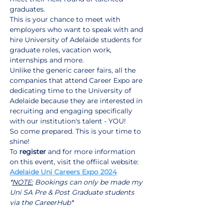
graduates.
This is your chance to meet with 
employers who want to speak with and 
hire University of Adelaide students for 
graduate roles, vacation work, 
internships and more.
Unlike the generic career fairs, all the 
companies that attend Career Expo are 
dedicating time to the University of 
Adelaide because they are interested in 
recruiting and engaging specifically 
with our institution's talent - YOU!
So come prepared. This is your time to 
shine!
To 
register
 and for more information 
on this event, visit the offiical website:
Adelaide Uni Careers Expo 2024
*
NOTE:
 Bookings can only be made my 
Uni SA Pre & Post Graduate students 
via the CareerHub*