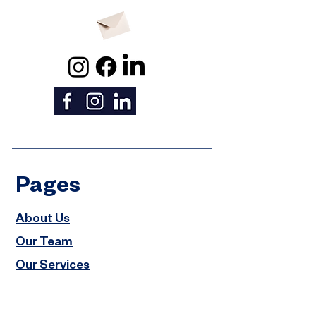
Pages
About Us
Our Team
Our Services
Properties
Careers