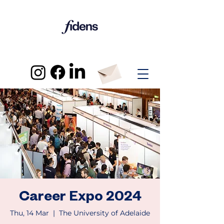
Career Expo 2024
Thu, 14 Mar
  |  
The University of Adelaide