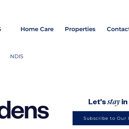
rtunities? Explore our
Careers
page and APPLY for your 
S
Home Care
Properties
Contac
NDIS
u: Love one another. As I have loved you, so you must love one 
stay
Let's
in
Subscribe to Our 