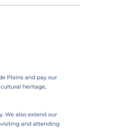
de Plains and pay our
cultural heritage,
y. We also extend our
 visiting and attending