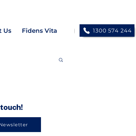
next opportunity TODAY!
t Us
Fidens Vita
1300 574 244
another." -
John 13:34
NIV
 touch!
Newsletter