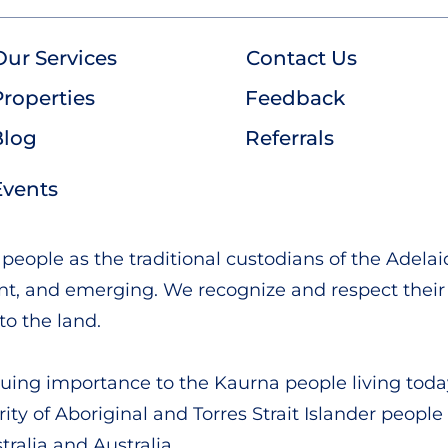
Our Services
Contact Us
roperties
Feedback
Blog
Referrals
Events
ople as the traditional custodians of the Adelai
ent, and emerging. We recognize and respect their 
to the land.
ing importance to the Kaurna people living toda
rity of Aboriginal and Torres Strait Islander people
ralia and Australia.