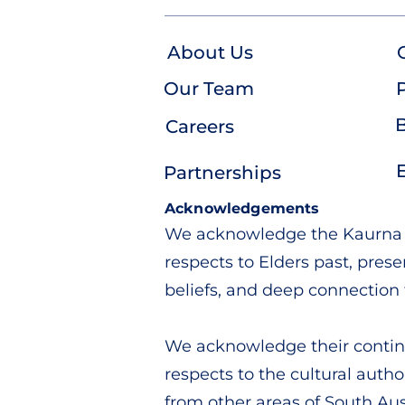
About Us
Our Team
P
Careers
Partnerships
Acknowledgements
We acknowledge the Kaurna pe
respects to Elders past, pres
beliefs, and deep connection 
We acknowledge their continu
respects to the cultural autho
from other areas of South Aust