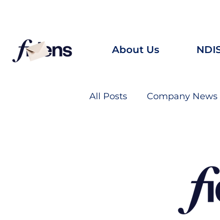
Looking for career oppo
About Us
NDI
All Posts
Company News
“A new command I give yo