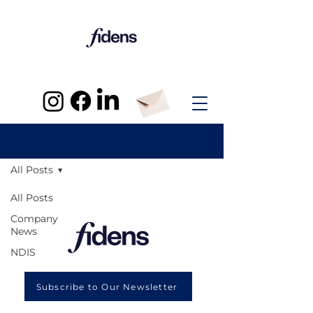
Blog
All Posts
All Posts
Company
News
NDIS
Subscribe to Our Newsletter