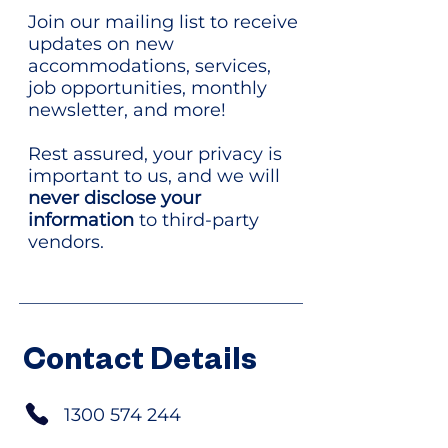
Join our mailing list to receive
updates on new
accommodations, services,
job opportunities, monthly
newsletter, and more!
Rest assured, your privacy is
important to us, and we will
never disclose your
information
to third-party
vendors.
Contact Details
1300 574 244