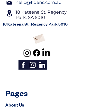
hello@fidens.com.au
18 Kateena St, Regency
Park, SA 5010
18 Kateena St , Regency Park 5010
Pages
About Us