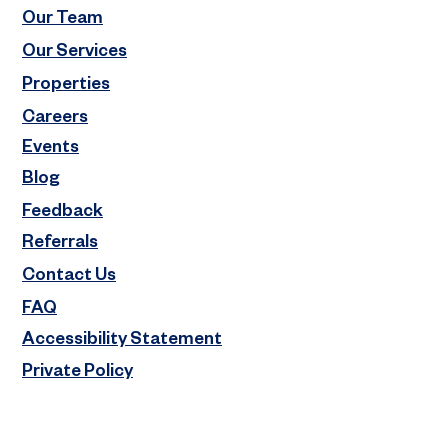
Our Team
Our Services
Properties
Careers
Events
Blog
Feedback
Referrals
Contact Us
FAQ
Accessibility Statement
Private Policy